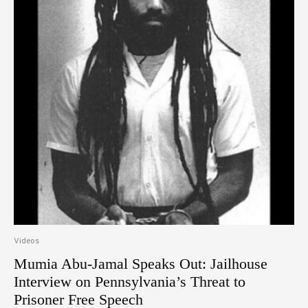
Videos
Mumia Abu-Jamal Speaks Out: Jailhouse
Interview on Pennsylvania’s Threat to
Prisoner Free Speech