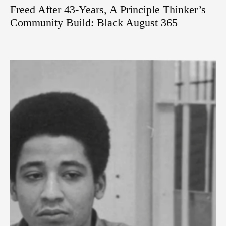
Freed After 43-Years, A Principle Thinker’s
Community Build: Black August 365