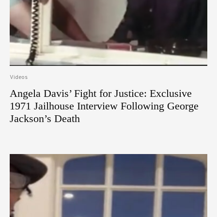
Videos
Angela Davis’ Fight for Justice: Exclusive
1971 Jailhouse Interview Following George
Jackson’s Death