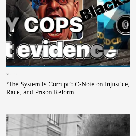
Videos
‘The System is Corrupt’: C-Note on Injustice,
Race, and Prison Reform