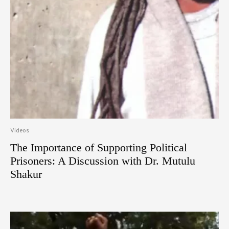
Videos
The Importance of Supporting Political
Prisoners: A Discussion with Dr. Mutulu
Shakur