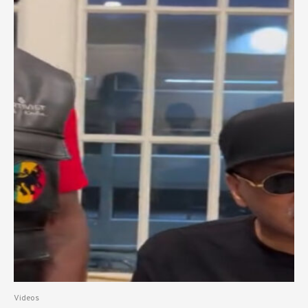
Videos