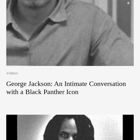
Videos
George Jackson: An Intimate Conversation
with a Black Panther Icon