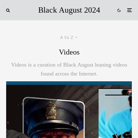
Black August 2024
A to Z
Videos
Videos is a curation of Black August leaning videos
found across the Internet.