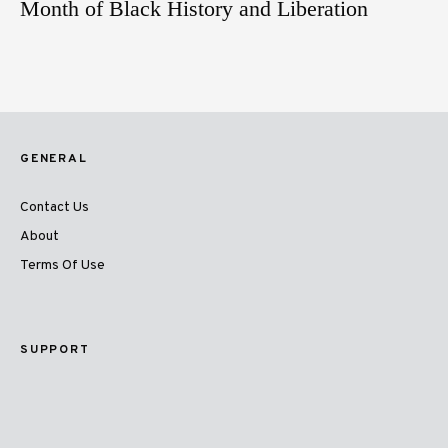
Month of Black History and Liberation
GENERAL
Contact Us
About
Terms Of Use
SUPPORT