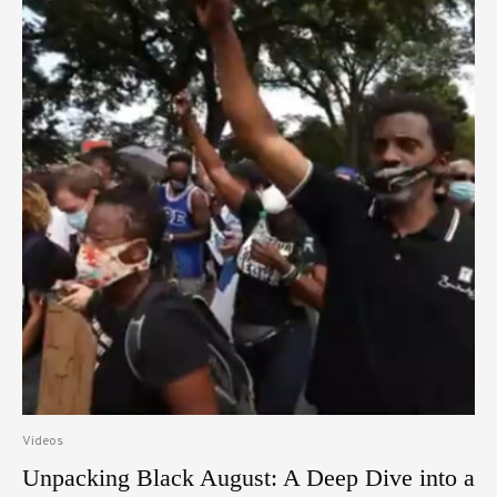
Videos
Unpacking Black August: A Deep Dive into a