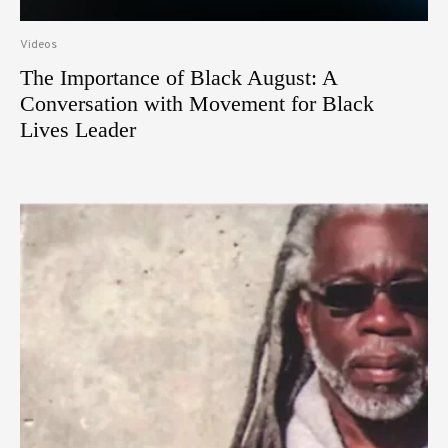
Videos
The Importance of Black August: A
Conversation with Movement for Black
Lives Leader