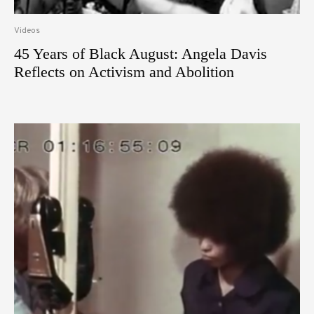
Videos
45 Years of Black August: Angela Davis
Reflects on Activism and Abolition