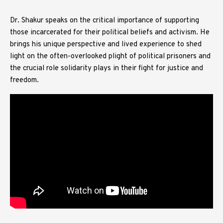
Dr. Shakur speaks on the critical importance of supporting
those incarcerated for their political beliefs and activism. He
brings his unique perspective and lived experience to shed
light on the often-overlooked plight of political prisoners and
the crucial role solidarity plays in their fight for justice and
freedom.