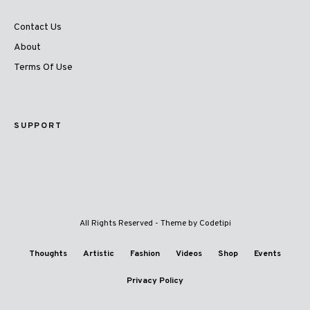
Contact Us
About
Terms Of Use
SUPPORT
All Rights Reserved - Theme by
Codetipi
Thoughts
Artistic
Fashion
Videos
Shop
Events
Privacy Policy