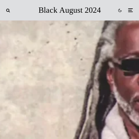
Black August 2024