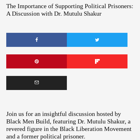
The Importance of Supporting Political Prisoners:
A Discussion with Dr. Mutulu Shakur
Join us for an insightful discussion hosted by
Black Men Build, featuring Dr. Mutulu Shakur, a
revered figure in the Black Liberation Movement
and a former political prisoner.