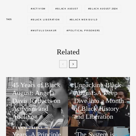
ACTIVISM
BLACK AUGUST
BLACK AUGUST 2024
TAGS
BLACK LIBERATION
BLACK MEN BUILD
MUTULU SHAKUR
POLITICAL PRISONERS
Related
45 Years of Black
Unpacking Black
August: Angela
August: A Deep
Davis Reflects on
Dive into a Month
Activism and
of Black History
Abolition
and Liberation
Freed After 43-
Years, A Principle
‘The System is