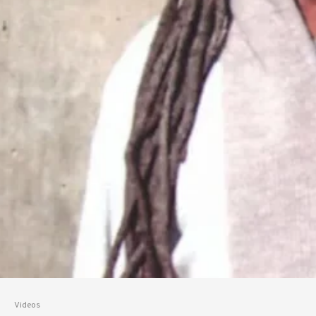
Videos