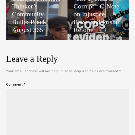
Thinker’s
Corrupt’: C-Note
Community
on Injustice,
Build: Black
Race, and Prison
August 365
Reform
Leave a Reply
Your email address will not be published.
Required fields are marked
*
Comment
*