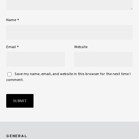
Name
*
Email
*
Website
Save my name, email, and website in this browser for the next time I
comment.
GENERAL