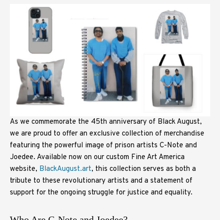
As we commemorate the 45th anniversary of Black August,
we are proud to offer an exclusive collection of merchandise
featuring the powerful image of prison artists C-Note and
Joedee. Available now on our custom Fine Art America
website,
BlackAugust.art
, this collection serves as both a
tribute to these revolutionary artists and a statement of
support for the ongoing struggle for justice and equality.
Who Are C-Note and Joedee?