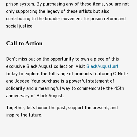
prison system. By purchasing any of these items, you are not
only supporting the legacy of these artists but also
contributing to the broader movement for prison reform and
social justice.
Call to Action
Don’t miss out on the opportunity to own a piece of this
exclusive Black August collection. Visit
BlackAugust.art
today to explore the full range of products featuring C-Note
and Joedee. Your purchase is a powerful statement of
solidarity and a meaningful way to commemorate the 45th
anniversary of Black August.
Together, let’s honor the past, support the present, and
inspire the future.