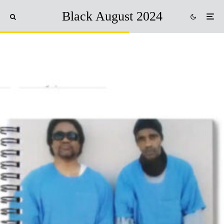
Black August 2024