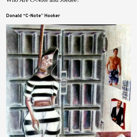
Donald “C-Note” Hooker