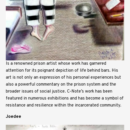
Is a renowned prison artist whose work has garnered
attention for its poignant depiction of life behind bars. His
art is not only an expression of his personal experiences but
also a powerful commentary on the prison system and the
broader issues of social justice. C-Note’s work has been
featured in numerous exhibitions and has become a symbol of
resistance and resilience within the incarcerated community.
Joedee