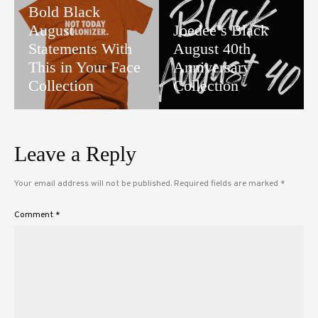
Bold Black
August
Joedee’s Black
Statements With
August 40th
This in Your Face
Anniversary
Collection
Collection
Leave a Reply
Your email address will not be published.
Required fields are marked
*
Comment
*