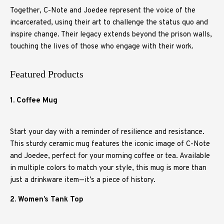
Together, C-Note and Joedee represent the voice of the
incarcerated, using their art to challenge the status quo and
inspire change. Their legacy extends beyond the prison walls,
touching the lives of those who engage with their work.
Featured Products
1. Coffee Mug
Start your day with a reminder of resilience and resistance.
This sturdy ceramic mug features the iconic image of C-Note
and Joedee, perfect for your morning coffee or tea. Available
in multiple colors to match your style, this mug is more than
just a drinkware item—it’s a piece of history.
2. Women’s Tank Top