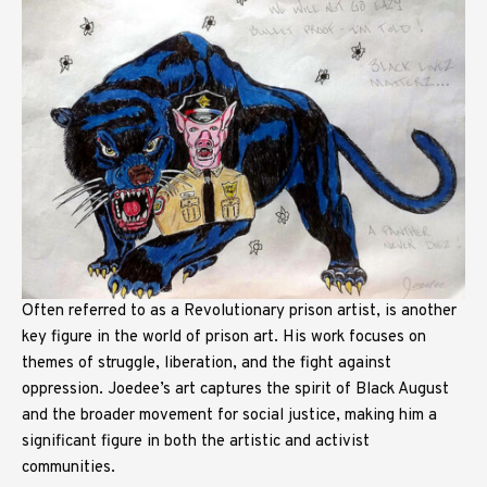
Often referred to as a Revolutionary prison artist, is another
key figure in the world of prison art. His work focuses on
themes of struggle, liberation, and the fight against
oppression. Joedee’s art captures the spirit of Black August
and the broader movement for social justice, making him a
significant figure in both the artistic and activist
communities.