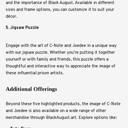
and the importance of Black August. Available in different
sizes and frame options, you can customize it to suit your
décor.
5. Jigsaw Puzzle
Engage with the art of C-Note and Joedee in a unique way
with our jigsaw puzzle. Whether you’re putting it together
yourself or with family and friends, this puzzle offers a
thoughtful and interactive way to appreciate the image of
these influential prison artists.
Additional Offerings
Beyond these five highlighted products, the image of C-Note
and Joedee is also available on a wide range of other
merchandise through BlackAugust.art. Explore options like: