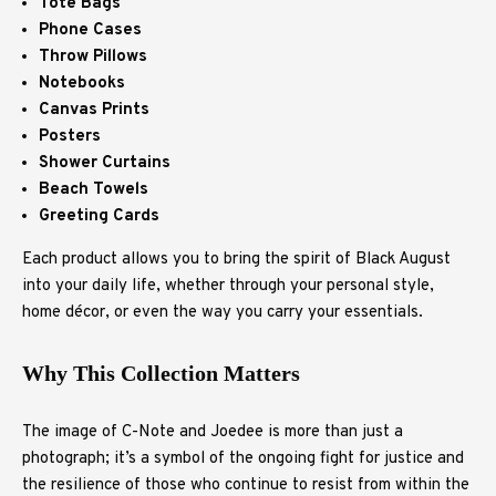
Tote Bags
Phone Cases
Throw Pillows
Notebooks
Canvas Prints
Posters
Shower Curtains
Beach Towels
Greeting Cards
Each product allows you to bring the spirit of Black August
into your daily life, whether through your personal style,
home décor, or even the way you carry your essentials.
Why This Collection Matters
The image of C-Note and Joedee is more than just a
photograph; it’s a symbol of the ongoing fight for justice and
the resilience of those who continue to resist from within the