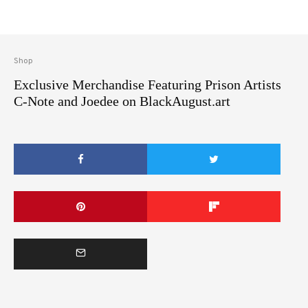
Shop
Exclusive Merchandise Featuring Prison Artists
C-Note and Joedee on BlackAugust.art