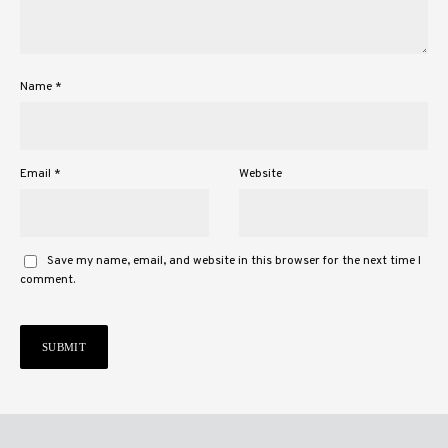
Name
*
Email
*
Website
Save my name, email, and website in this browser for the next time I
comment.