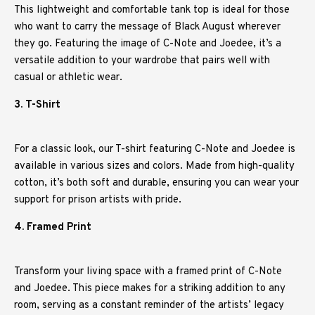
This lightweight and comfortable tank top is ideal for those
who want to carry the message of Black August wherever
they go. Featuring the image of C-Note and Joedee, it’s a
versatile addition to your wardrobe that pairs well with
casual or athletic wear.
3. T-Shirt
For a classic look, our T-shirt featuring C-Note and Joedee is
available in various sizes and colors. Made from high-quality
cotton, it’s both soft and durable, ensuring you can wear your
support for prison artists with pride.
4. Framed Print
Transform your living space with a framed print of C-Note
and Joedee. This piece makes for a striking addition to any
room, serving as a constant reminder of the artists’ legacy