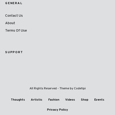
GENERAL
Contact Us
About
Terms Of Use
SUPPORT
All Rights Reserved - Theme by
Codetipi
Thoughts
Artistic
Fashion
Videos
Shop
Events
Privacy Policy