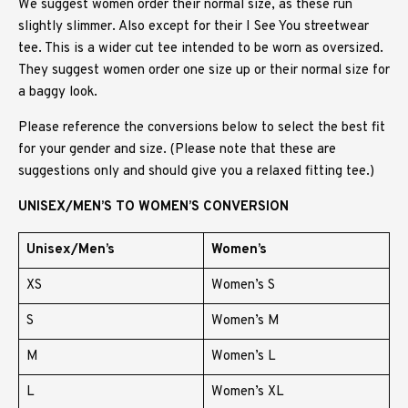
We suggest women order their normal size, as these run
slightly slimmer. Also except for their I See You streetwear
tee. This is a wider cut tee intended to be worn as oversized.
They suggest women order one size up or their normal size for
a baggy look.
Please reference the conversions below to select the best fit
for your gender and size. (Please note that these are
suggestions only and should give you a relaxed fitting tee.)
UNISEX/MEN’S TO WOMEN’S CONVERSION
Unisex/Men’s
Women’s
XS
Women’s S
S
Women’s M
M
Women’s L
L
Women’s XL