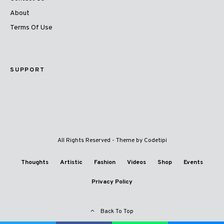
About
Terms Of Use
SUPPORT
All Rights Reserved - Theme by
Codetipi
Thoughts
Artistic
Fashion
Videos
Shop
Events
Privacy Policy
Back To Top