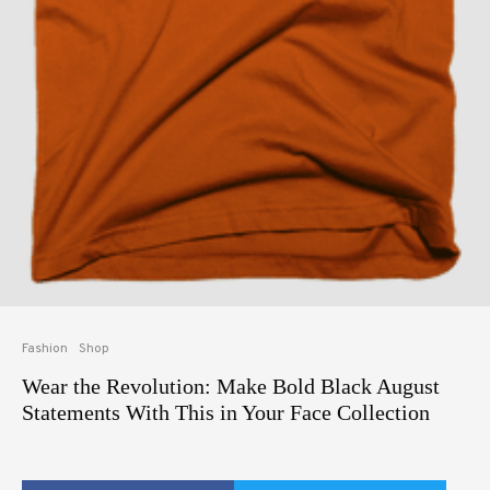
Fashion
Shop
Wear the Revolution: Make Bold Black August
Statements With This in Your Face Collection