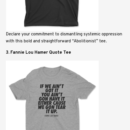
Declare your commitment to dismantling systemic oppression
with this bold and straightforward “Abolitionist” tee.
3. Fannie Lou Hamer Quote Tee