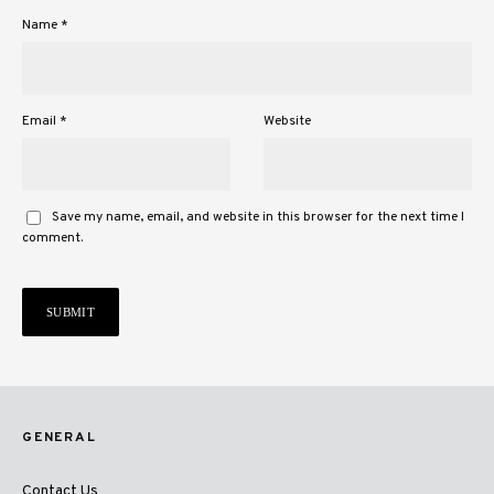
Name
*
Email
*
Website
Save my name, email, and website in this browser for the next time I
comment.
GENERAL
Contact Us