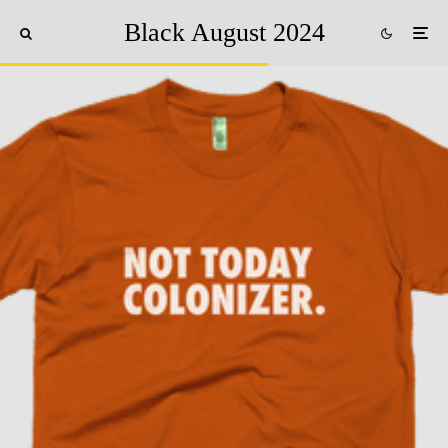
Black August 2024