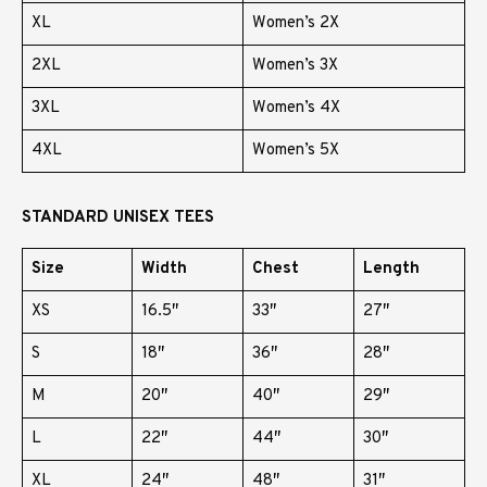
XL
Women’s 2X
2XL
Women’s 3X
3XL
Women’s 4X
4XL
Women’s 5X
STANDARD UNISEX TEES
Size
Width
Chest
Length
XS
16.5″
33″
27″
S
18″
36″
28″
M
20″
40″
29″
L
22″
44″
30″
XL
24″
48″
31″