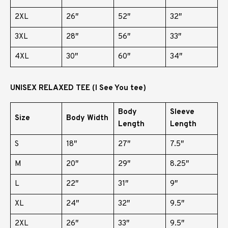
2XL
26″
52″
32″
3XL
28″
56″
33″
4XL
30″
60″
34″
UNISEX RELAXED TEE (I See You tee)
Body
Sleeve
Size
Body Width
Length
Length
S
18″
27″
7.5″
M
20″
29″
8.25″
L
22″
31″
9″
XL
24″
32″
9.5″
2XL
26″
33″
9.5″