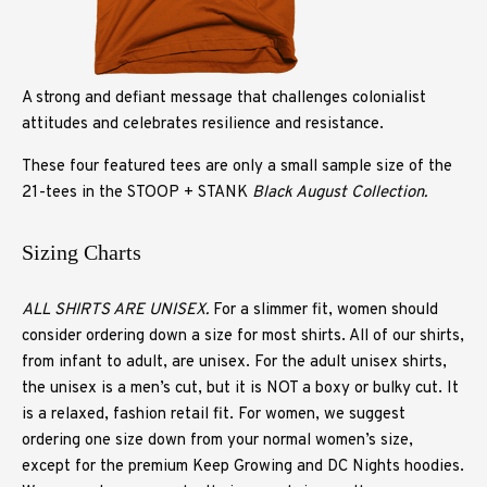
A strong and defiant message that challenges colonialist
attitudes and celebrates resilience and resistance.
These four featured tees are only a small sample size of the
21-tees in the STOOP + STANK
Black August Collection.
Sizing Charts
ALL SHIRTS ARE UNISEX.
For a slimmer fit, women should
consider ordering down a size for most shirts. All of our shirts,
from infant to adult, are unisex. For the adult unisex shirts,
the unisex is a men’s cut, but it is NOT a boxy or bulky cut. It
is a relaxed, fashion retail fit. For women, we suggest
ordering one size down from your normal women’s size,
except for the premium Keep Growing and DC Nights hoodies.