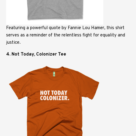
Featuring a powerful quote by Fannie Lou Hamer, this shirt
serves as a reminder of the relentless fight for equality and
justice.
4. Not Today, Colonizer Tee