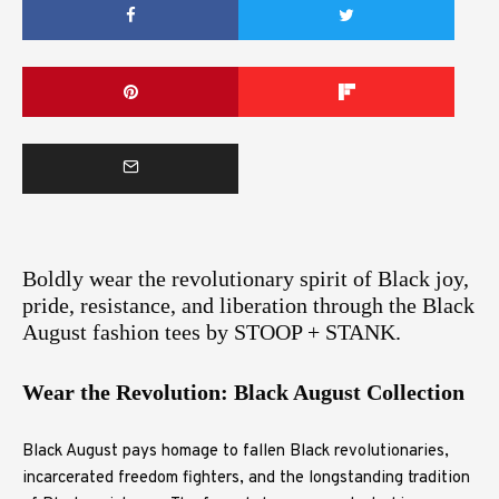
Boldly wear the revolutionary spirit of Black joy,
pride, resistance, and liberation through the Black
August fashion tees by STOOP + STANK.
Wear the Revolution: Black August Collection
Black August pays homage to fallen Black revolutionaries,
incarcerated freedom fighters, and the longstanding tradition