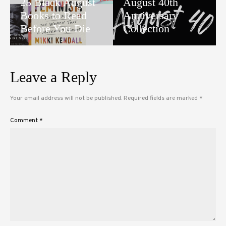
25 Black August
August 40th
Books to Read
Anniversary
Before You Die
Collection
Leave a Reply
Your email address will not be published.
Required fields are marked
*
Comment
*