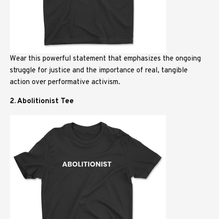
Wear this powerful statement that emphasizes the ongoing
struggle for justice and the importance of real, tangible
action over performative activism.
2. Abolitionist Tee