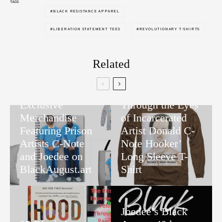
TAGS
BLACK RESISTANCE APPAREL
LIBERATION STATEMENT TEES
REVOLUTIONARY T-SHIRTS
Related
Introducing the
‘Black August
Exclusive
Through the Eyes
Merchandise
of Incarcerated
Featuring Prison
Artist Donald C-
Artists C-Note
Note Hooker’
and Joedee on
Long Sleeve T-
BlackAugust.art
Shirt
Joedee’s Black