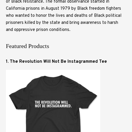
of Black resistance. The formal observance started in
California prisons in August 1979 by Black freedom fighters
who wanted to honor the lives and deaths of Black political
prisoners killed by the state and bring awareness to harsh
and oppressive prison conditions.
Featured Products
1. The Revolution Will Not Be Instagrammed Tee