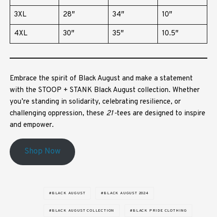
3XL
28″
34″
10″
4XL
30″
35″
10.5″
Embrace the spirit of Black August and make a statement
with the STOOP + STANK Black August collection. Whether
you’re standing in solidarity, celebrating resilience, or
challenging oppression, these
21-
tees are designed to inspire
and empower.
Shop Now
BLACK AUGUST
BLACK AUGUST 2024
BLACK AUGUST COLLECTION
BLACK PRIDE CLOTHING