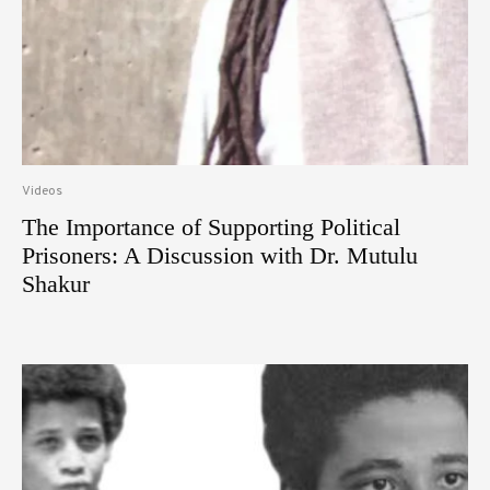
Videos
The Importance of Supporting Political
Prisoners: A Discussion with Dr. Mutulu
Shakur