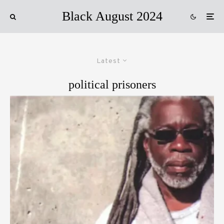
Black August 2024
Latest
political prisoners