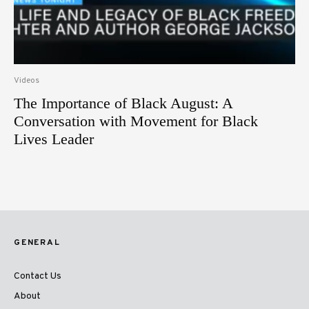
Videos
The Importance of Black August: A
Conversation with Movement for Black
Lives Leader
GENERAL
Contact Us
About