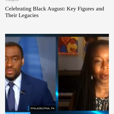
Thoughts
Celebrating Black August: Key Figures and
Their Legacies