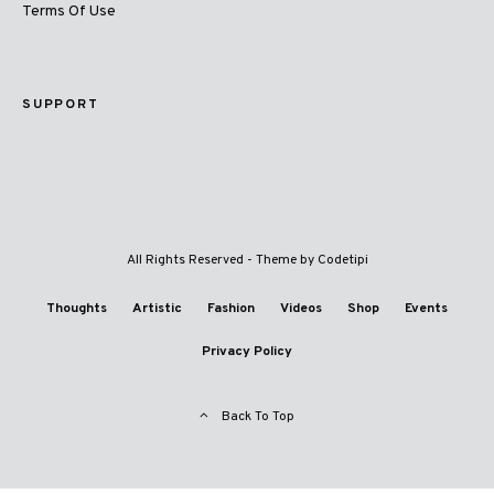
Terms Of Use
SUPPORT
All Rights Reserved - Theme by
Codetipi
Thoughts
Artistic
Fashion
Videos
Shop
Events
Privacy Policy
Back To Top