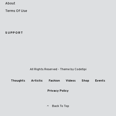
About
Terms Of Use
SUPPORT
All Rights Reserved - Theme by
Codetipi
Thoughts
Artistic
Fashion
Videos
Shop
Events
Privacy Policy
Back To Top