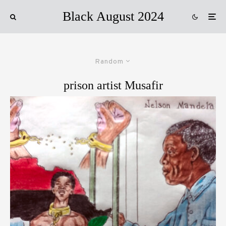
Black August 2024
Random
prison artist Musafir