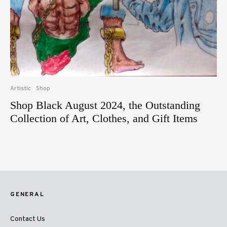
Artistic
Shop
Shop Black August 2024, the Outstanding
Collection of Art, Clothes, and Gift Items
GENERAL
Contact Us