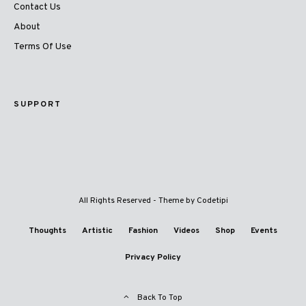
Contact Us
About
Terms Of Use
SUPPORT
All Rights Reserved - Theme by
Codetipi
Thoughts
Artistic
Fashion
Videos
Shop
Events
Privacy Policy
Back To Top