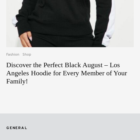
Fashion
Shop
Discover the Perfect Black August – Los
Angeles Hoodie for Every Member of Your
Family!
GENERAL