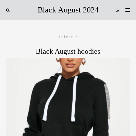
Black August 2024
Latest
Black August hoodies