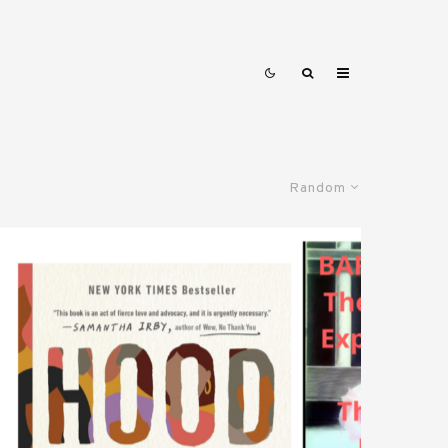
Random