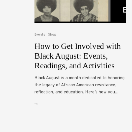
Events
Shop
How to Get Involved with
Black August: Events,
Readings, and Activities
Black August is a month dedicated to honoring
the legacy of African American resistance,
reflection, and education. Here’s how you...