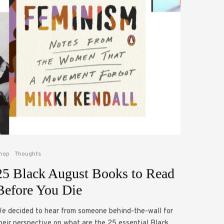
hop
Thoughts
25 Black August Books to Read
Before You Die
e decided to hear from someone behind-the-wall for
heir perspective on what are the 25 essential Black