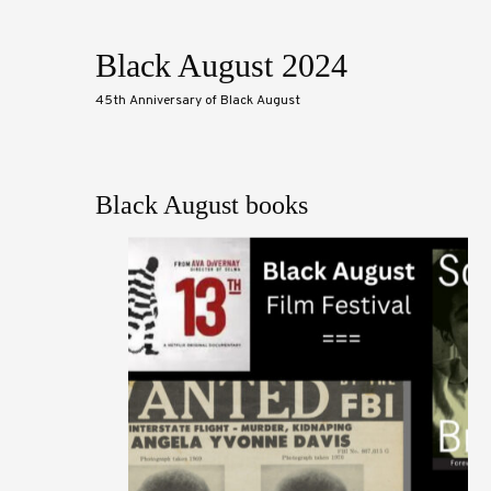
Black August 2024
45th Anniversary of Black August
Black August books