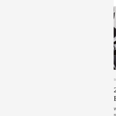
S
W
t