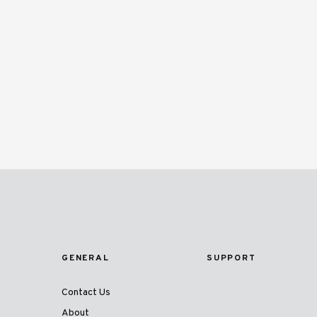
GENERAL
SUPPORT
Contact Us
About