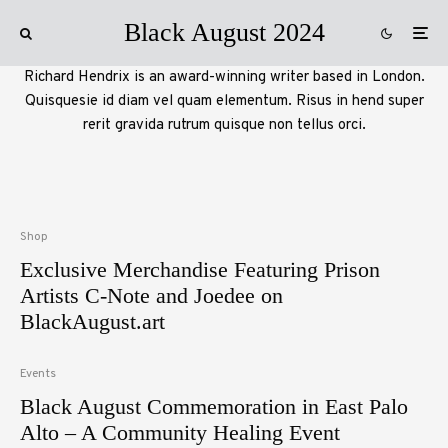
Black August 2024
Richard Hendrix is an award-winning writer based in London.
Quisquesie id diam vel quam elementum. Risus in hend super
rerit gravida rutrum quisque non tellus orci.
Shop
Exclusive Merchandise Featuring Prison
Artists C-Note and Joedee on
BlackAugust.art
Events
Black August Commemoration in East Palo
Alto – A Community Healing Event