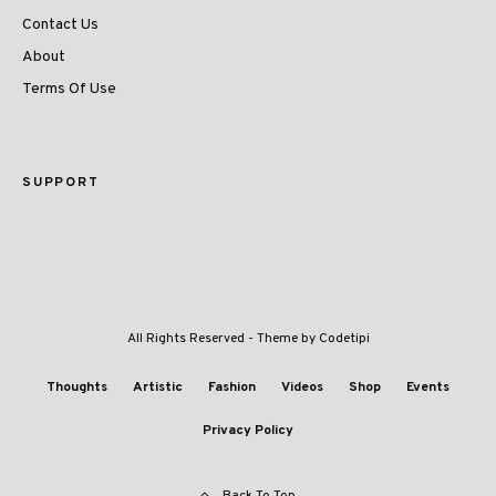
Contact Us
About
Terms Of Use
SUPPORT
All Rights Reserved - Theme by
Codetipi
Thoughts
Artistic
Fashion
Videos
Shop
Events
Privacy Policy