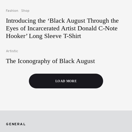
Fashion
Shop
Introducing the ‘Black August Through the
Eyes of Incarcerated Artist Donald C-Note
Hooker’ Long Sleeve T-Shirt
Artistic
The Iconography of Black August
LOAD MORE
GENERAL