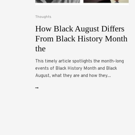
Thoughts
How Black August Differs
From Black History Month
the
This timely article spotlights the month-long
events of Black History Month and Black
August, what they are and how they...