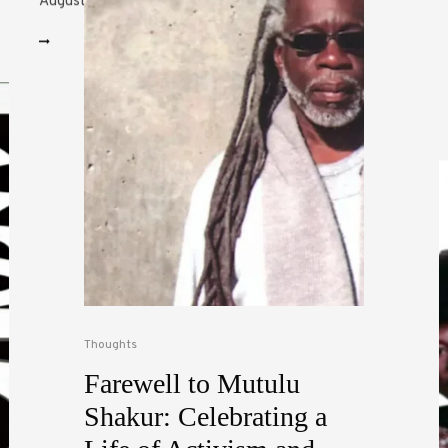
August books to...
Thoughts
Farewell to Mutulu
Shakur: Celebrating a