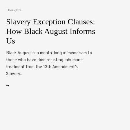
Thoughts
Slavery Exception Clauses:
How Black August Informs
Us
Black August is a month-long in memoriam to
those who have died resisting inhumane
treatment from the 13th Amendment’s
Slavery...