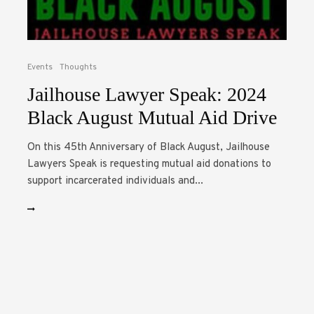
Events
Thoughts
Jailhouse Lawyer Speak: 2024
Black August Mutual Aid Drive
On this 45th Anniversary of Black August, Jailhouse
Lawyers Speak is requesting mutual aid donations to
support incarcerated individuals and...