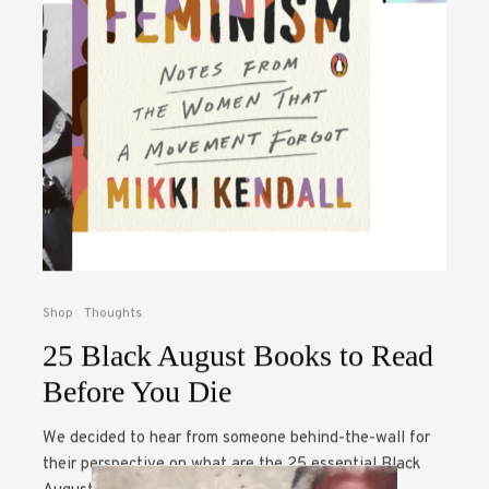
Shop
Thoughts
25 Black August Books to Read
Before You Die
We decided to hear from someone behind-the-wall for
their perspective on what are the 25 essential Black