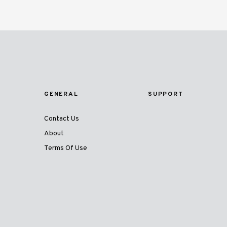
GENERAL
SUPPORT
Contact Us
About
Terms Of Use