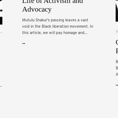
Life of Activism and
Advocacy
Mutulu Shakur’s passing leaves a vast
void in the Black liberation movement. In
T
this article, we will pay homage and...
-
B
B
A
..