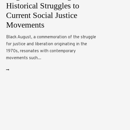
Historical Struggles to
Current Social Justice
Movements
Black August, a commemoration of the struggle
for justice and liberation originating in the
1970s, resonates with contemporary
movements such...