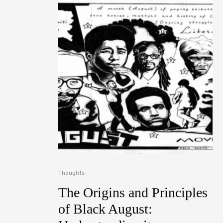
Thoughts
The Origins and Principles
of Black August: