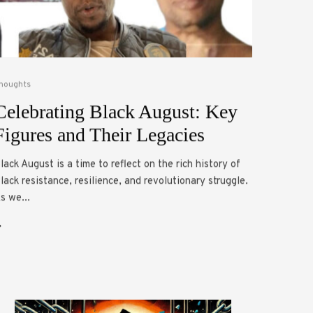
houghts
Celebrating Black August: Key
Figures and Their Legacies
lack August is a time to reflect on the rich history of
lack resistance, resilience, and revolutionary struggle.
s we...