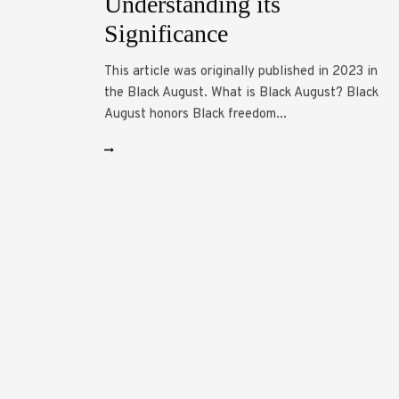
Understanding its
Significance
This article was originally published in 2023 in
the Black August. What is Black August? Black
August honors Black freedom...