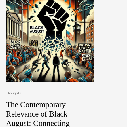
Thoughts
The Contemporary
Relevance of Black
August: Connecting