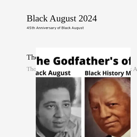
Black August 2024
45th Anniversary of Black August
Thoughts
Thoughts are the textual thinking of Black 