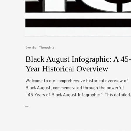
Events
Thoughts
Black August Infographic: A 45
Year Historical Overview
Welcome to our comprehensive historical overview of
Black August, commemorated through the powerful
“45-Years of Black August Infographic.” This detailed.