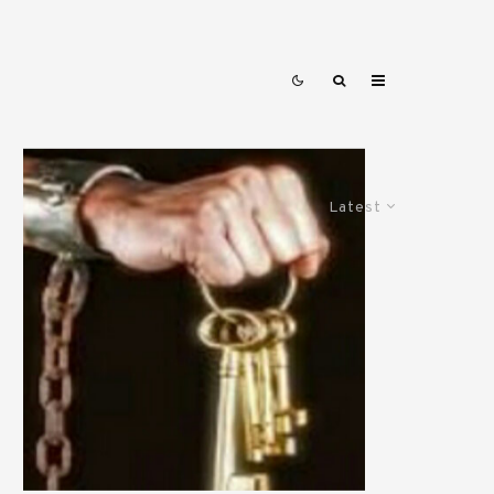
Latest