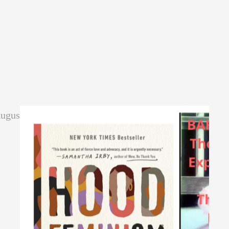
August.