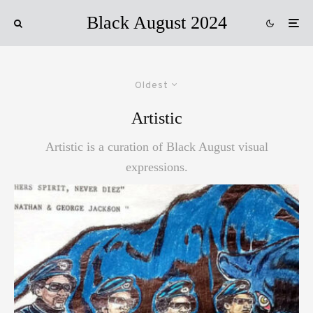
Black August 2024
Oldest
Artistic
Artistic is a curation of Black August visual
expressions.