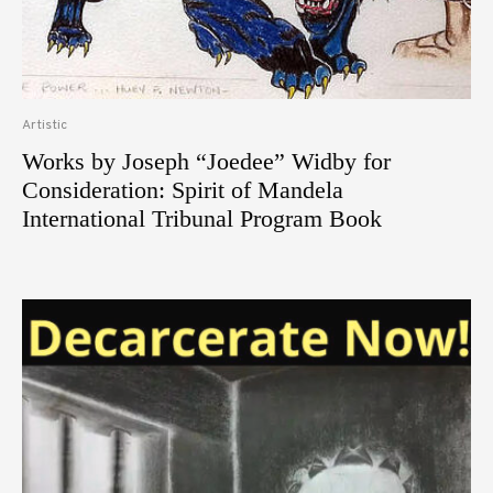
Artistic
Works by Joseph “Joedee” Widby for
Consideration: Spirit of Mandela
International Tribunal Program Book