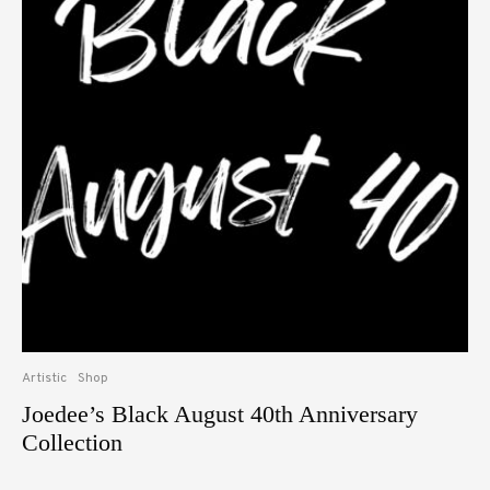
Artistic
Shop
Joedee’s Black August 40th Anniversary
Collection