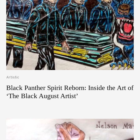
Artistic
Black Panther Spirit Reborn: Inside the Art of
‘The Black August Artist’