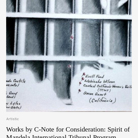
Artistic
Works by C-Note for Consideration: Spirit of
Mandela International Tribunal Program