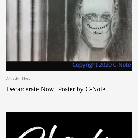
Artistic
Shop
Decarcerate Now! Poster by C-Note