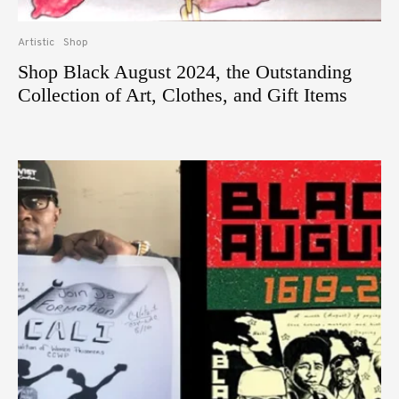
Artistic
Shop
Shop Black August 2024, the Outstanding
Collection of Art, Clothes, and Gift Items