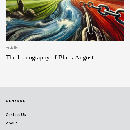
Artistic
The Iconography of Black August
GENERAL
Contact Us
About