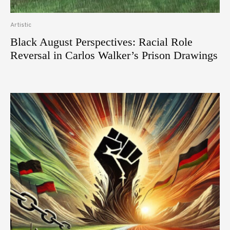
Artistic
Black August Perspectives: Racial Role
Reversal in Carlos Walker’s Prison Drawings