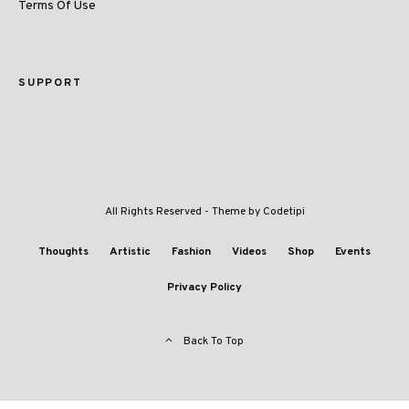
Terms Of Use
SUPPORT
All Rights Reserved - Theme by
Codetipi
Thoughts
Artistic
Fashion
Videos
Shop
Events
Privacy Policy
Back To Top