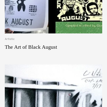
Artistic
The Art of Black August