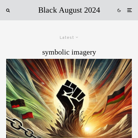
Black August 2024
Latest
symbolic imagery