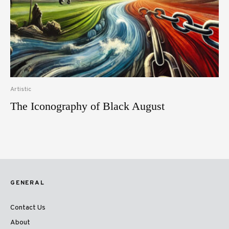
Artistic
The Iconography of Black August
GENERAL
Contact Us
About