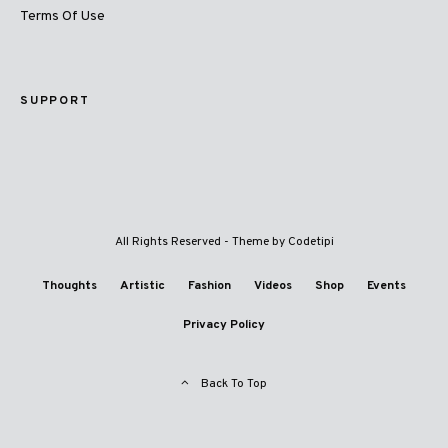
Terms Of Use
SUPPORT
All Rights Reserved - Theme by
Codetipi
Thoughts
Artistic
Fashion
Videos
Shop
Events
Privacy Policy
Back To Top