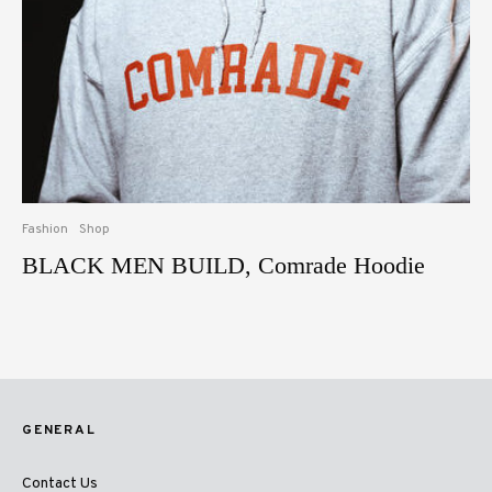
Fashion
Shop
BLACK MEN BUILD, Comrade Hoodie
GENERAL
Contact Us