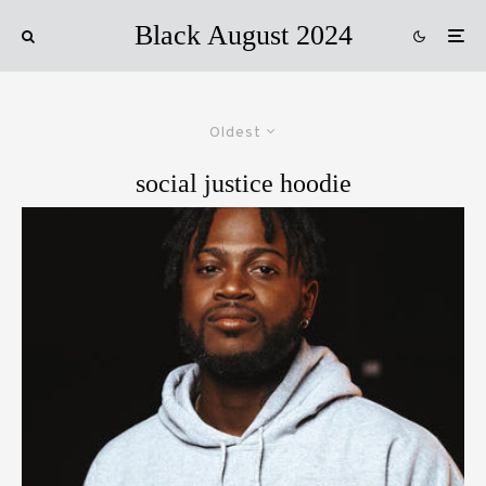
Black August 2024
Oldest
social justice hoodie