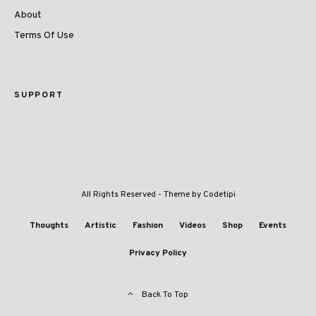
About
Terms Of Use
SUPPORT
All Rights Reserved - Theme by
Codetipi
Thoughts
Artistic
Fashion
Videos
Shop
Events
Privacy Policy
Back To Top