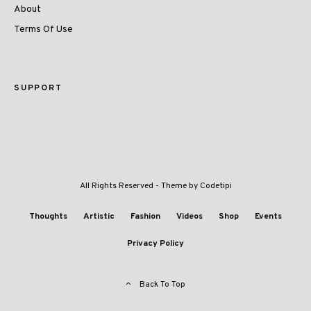
About
Terms Of Use
SUPPORT
All Rights Reserved - Theme by
Codetipi
Thoughts
Artistic
Fashion
Videos
Shop
Events
Privacy Policy
Back To Top