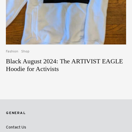
Fashion
Shop
Black August 2024: The ARTIVIST EAGLE
Hoodie for Activists
GENERAL
Contact Us