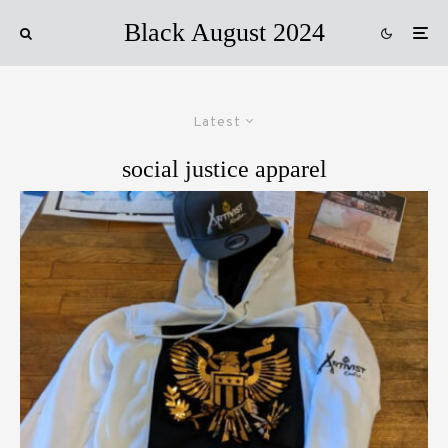
Black August 2024
Latest
social justice apparel