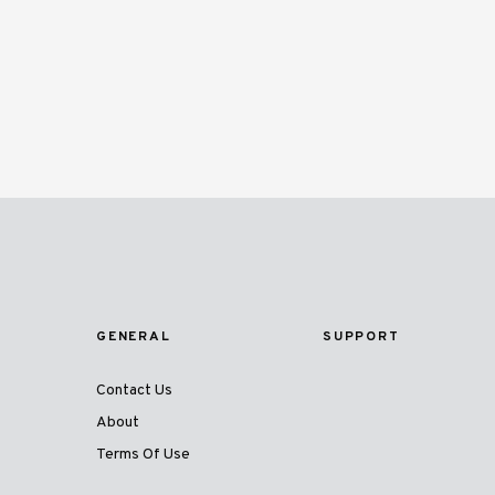
GENERAL
SUPPORT
Contact Us
About
Terms Of Use