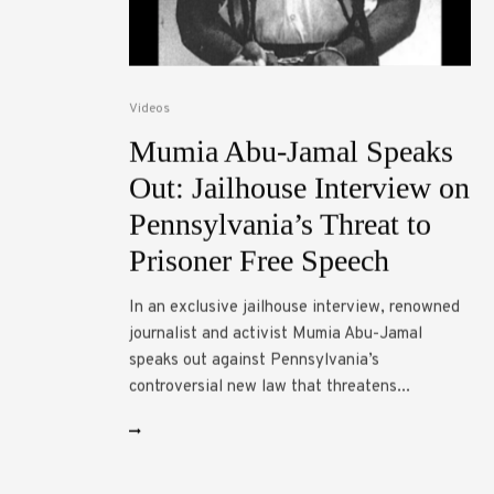
Videos
Mumia Abu-Jamal Speaks
Out: Jailhouse Interview on
Pennsylvania’s Threat to
Prisoner Free Speech
In an exclusive jailhouse interview, renowned
journalist and activist Mumia Abu-Jamal
speaks out against Pennsylvania’s
controversial new law that threatens...