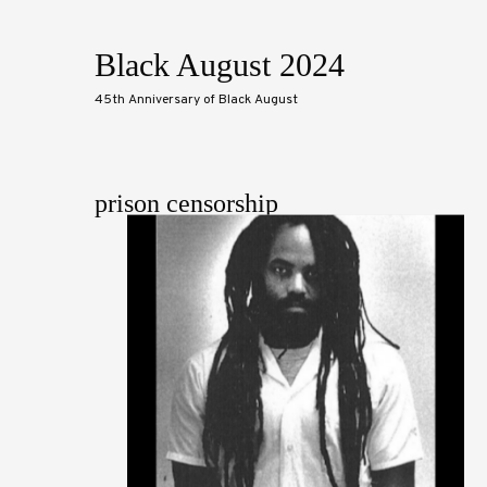
Black August 2024
45th Anniversary of Black August
prison censorship