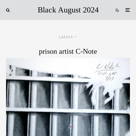
Black August 2024
Latest
prison artist C-Note