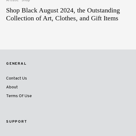
Artistic
Shop
Shop Black August 2024, the Outstanding
Collection of Art, Clothes, and Gift Items
GENERAL
Contact Us
About
Terms Of Use
SUPPORT