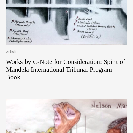
Artistic
Works by C-Note for Consideration: Spirit of
Mandela International Tribunal Program
Book