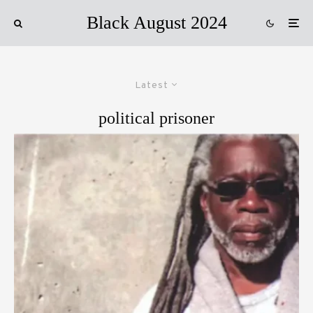
Black August 2024
Latest
political prisoner