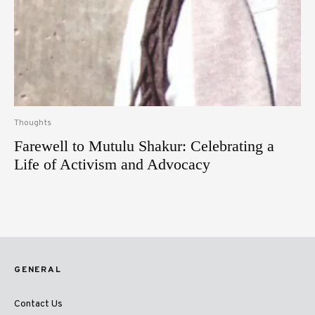
Thoughts
Farewell to Mutulu Shakur: Celebrating a
Life of Activism and Advocacy
GENERAL
Contact Us