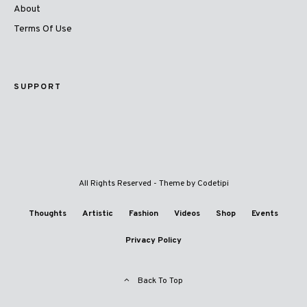
About
Terms Of Use
SUPPORT
All Rights Reserved - Theme by
Codetipi
Thoughts
Artistic
Fashion
Videos
Shop
Events
Privacy Policy
Back To Top