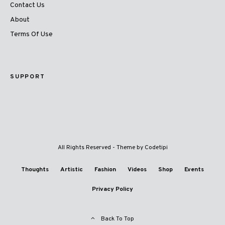
Contact Us
About
Terms Of Use
SUPPORT
All Rights Reserved - Theme by
Codetipi
Thoughts
Artistic
Fashion
Videos
Shop
Events
Privacy Policy
Back To Top