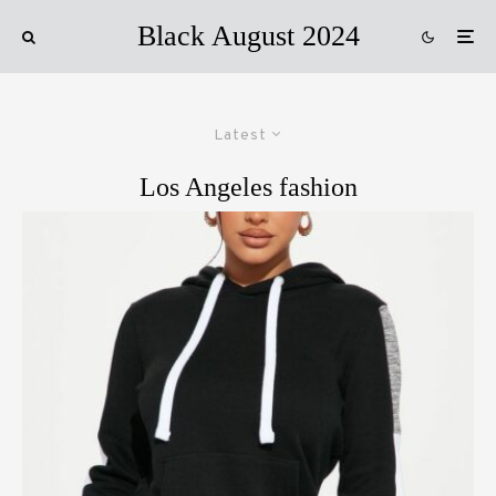
Black August 2024
Latest
Los Angeles fashion