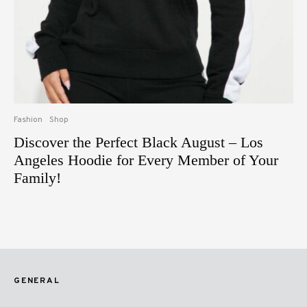
Fashion
Shop
Discover the Perfect Black August – Los
Angeles Hoodie for Every Member of Your
Family!
GENERAL