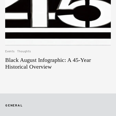
Events
Thoughts
Black August Infographic: A 45-Year
Historical Overview
GENERAL