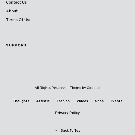
Contact Us
About
Terms Of Use
SUPPORT
All Rights Reserved - Theme by
Codetipi
Thoughts
Artistic
Fashion
Videos
Shop
Events
Privacy Policy
Back To Top