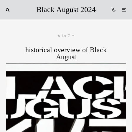
Black August 2024
A to Z
historical overview of Black
August