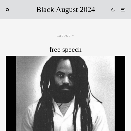
Black August 2024
Latest
free speech