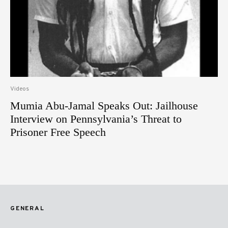
Videos
Mumia Abu-Jamal Speaks Out: Jailhouse
Interview on Pennsylvania’s Threat to
Prisoner Free Speech
GENERAL