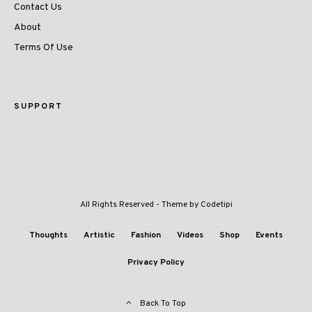
Contact Us
About
Terms Of Use
SUPPORT
All Rights Reserved - Theme by
Codetipi
Thoughts
Artistic
Fashion
Videos
Shop
Events
Privacy Policy
Back To Top