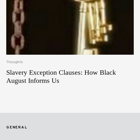
Thoughts
Slavery Exception Clauses: How Black
August Informs Us
GENERAL