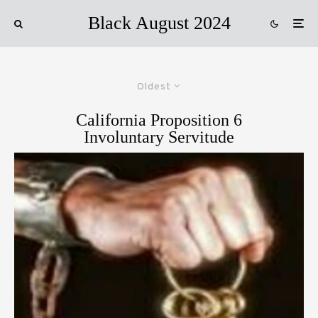
Black August 2024
Oldest
California Proposition 6
Involuntary Servitude