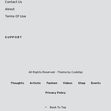
Contact Us
About
Terms Of Use
SUPPORT
All Rights Reserved - Theme by
Codetipi
Thoughts
Artistic
Fashion
Videos
Shop
Events
Privacy Policy
Back To Top