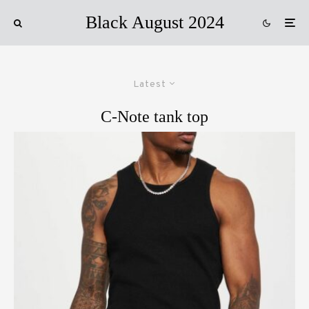
Black August 2024
Latest
C-Note tank top