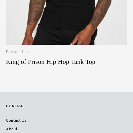
Fashion
Shop
King of Prison Hip Hop Tank Top
GENERAL
Contact Us
About