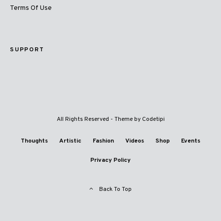
Terms Of Use
SUPPORT
All Rights Reserved - Theme by
Codetipi
Thoughts
Artistic
Fashion
Videos
Shop
Events
Privacy Policy
Back To Top