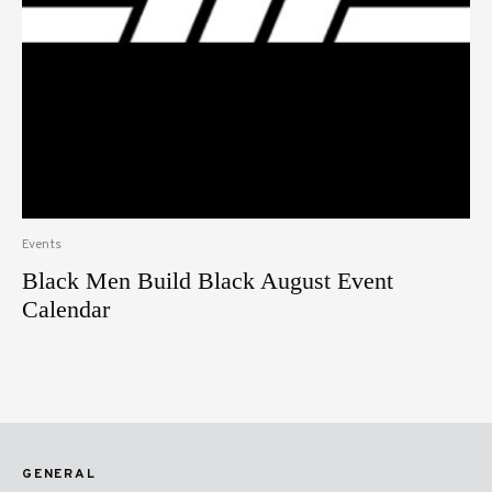
Events
Black Men Build Black August Event
Calendar
GENERAL