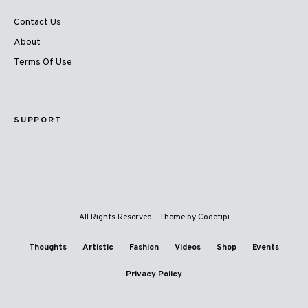
Contact Us
About
Terms Of Use
SUPPORT
All Rights Reserved - Theme by
Codetipi
Thoughts
Artistic
Fashion
Videos
Shop
Events
Privacy Policy