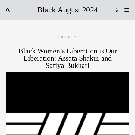
Black August 2024
Latest
Black Women’s Liberation is Our
Liberation: Assata Shakur and
Safiya Bukhari