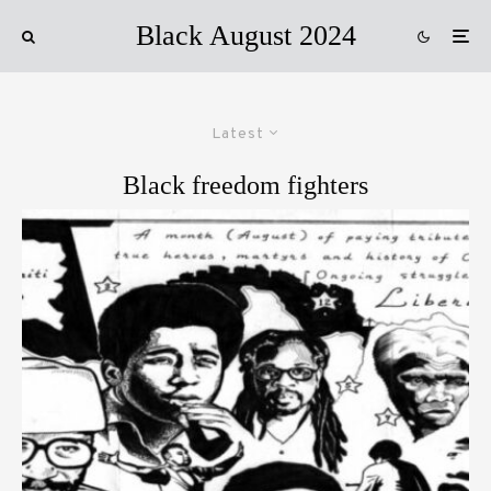
Black August 2024
Latest
Black freedom fighters