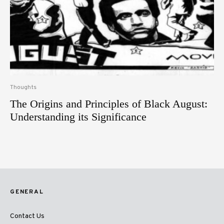
Thoughts
The Origins and Principles of Black August:
Understanding its Significance
GENERAL
Contact Us