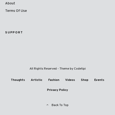
About
Terms Of Use
SUPPORT
All Rights Reserved - Theme by
Codetipi
Thoughts
Artistic
Fashion
Videos
Shop
Events
Privacy Policy
Back To Top