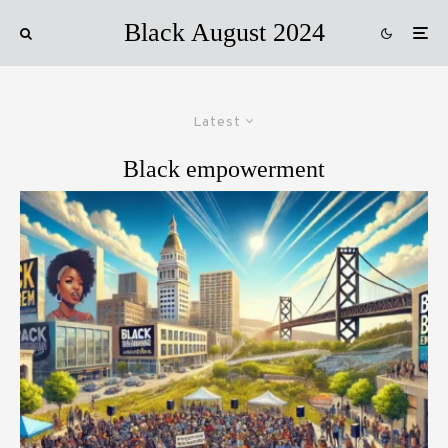
Black August 2024
Latest
Black empowerment