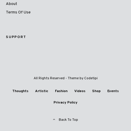
About
Terms Of Use
SUPPORT
All Rights Reserved - Theme by
Codetipi
Thoughts
Artistic
Fashion
Videos
Shop
Events
Privacy Policy
Back To Top