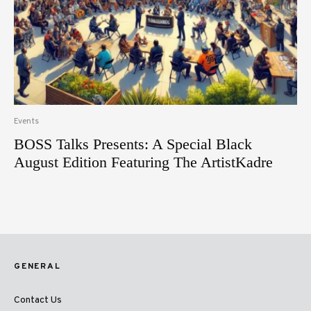
Events
BOSS Talks Presents: A Special Black
August Edition Featuring The ArtistKadre
GENERAL
Contact Us