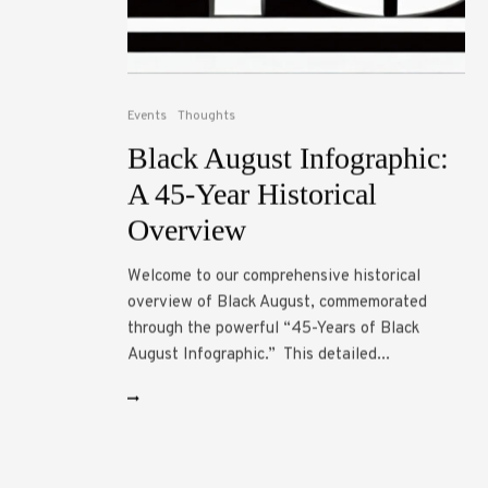
Events
Thoughts
Black August Infographic:
A 45-Year Historical
Overview
Welcome to our comprehensive historical
overview of Black August, commemorated
through the powerful “45-Years of Black
August Infographic.” This detailed...