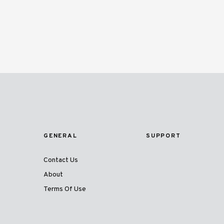
GENERAL
SUPPORT
Contact Us
About
Terms Of Use