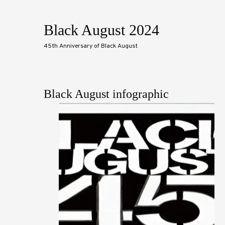
Black August 2024
45th Anniversary of Black August
Black August infographic