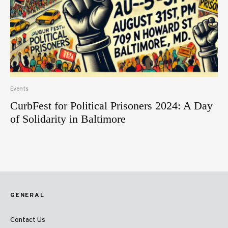
Events
CurbFest for Political Prisoners 2024: A Day
of Solidarity in Baltimore
GENERAL
Contact Us