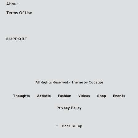
About
Terms Of Use
SUPPORT
All Rights Reserved - Theme by
Codetipi
Thoughts
Artistic
Fashion
Videos
Shop
Events
Privacy Policy
Back To Top