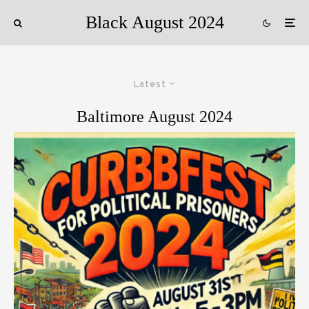
Black August 2024
Latest
Baltimore August 2024