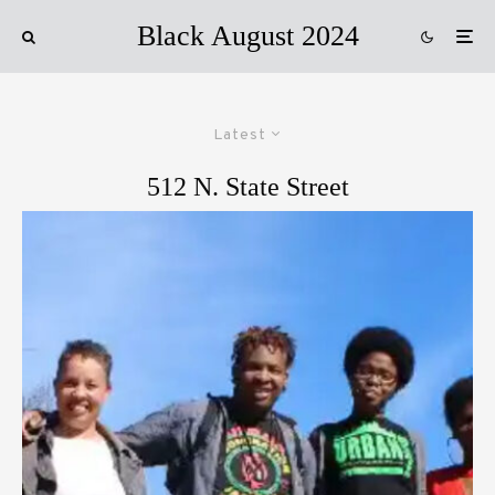
Black August 2024
Latest
512 N. State Street