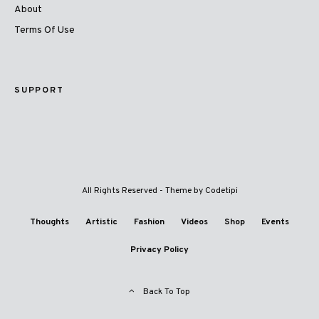
About
Terms Of Use
SUPPORT
All Rights Reserved - Theme by
Codetipi
Thoughts
Artistic
Fashion
Videos
Shop
Events
Privacy Policy
Back To Top