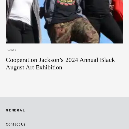
Events
Cooperation Jackson’s 2024 Annual Black
August Art Exhibition
GENERAL
Contact Us