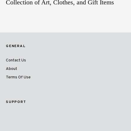
Collection of Art, Clothes, and Gift Items
GENERAL
Contact Us
About
Terms Of Use
SUPPORT