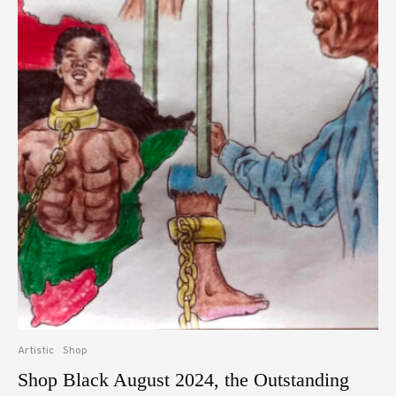
Artistic
Shop
Shop Black August 2024, the Outstanding