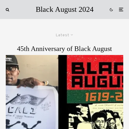
Black August 2024
Latest
45th Anniversary of Black August