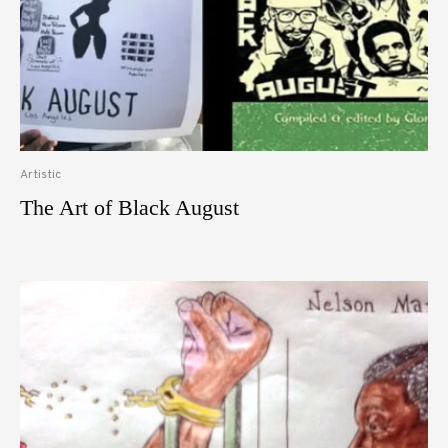
Artistic
The Art of Black August