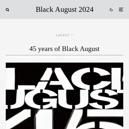
Black August 2024
Latest
45 years of Black August