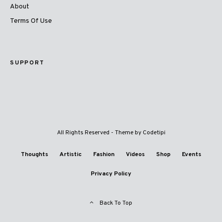
About
Terms Of Use
SUPPORT
All Rights Reserved - Theme by
Codetipi
Thoughts
Artistic
Fashion
Videos
Shop
Events
Privacy Policy
Back To Top