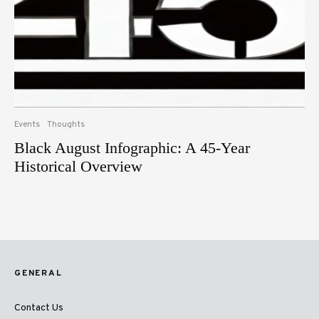
Events
Thoughts
Black August Infographic: A 45-Year
Historical Overview
GENERAL
Contact Us